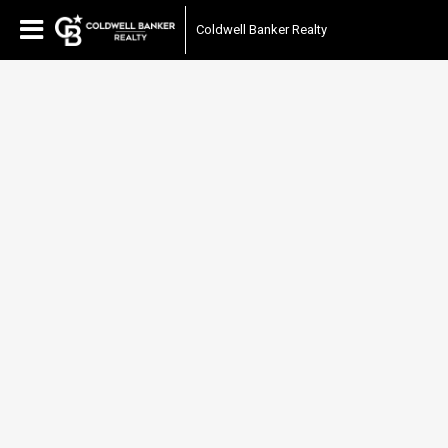
Coldwell Banker Realty