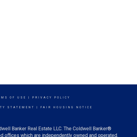
RMS OF USE
|
PRIVACY POLICY
ITY STATEMENT
|
FAIR HOUSING NOTICE
ldwell Banker Real Estate LLC. The Coldwell Banker®
d offices which are independently owned and operated.