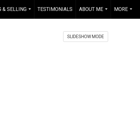
 & SELLING
TESTIMONIALS
ABOUT ME
MORE
...
...
...
SLIDESHOW MODE