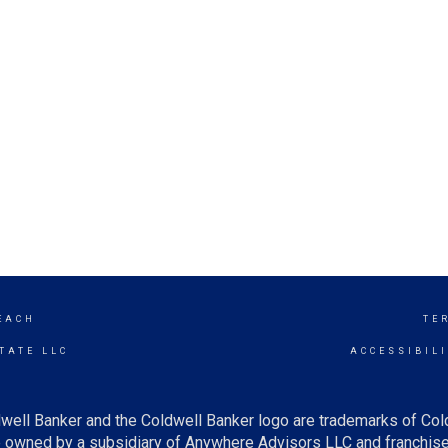
EACH
TE
TATE LLC
ACCESSIBIL
well Banker and the Coldwell Banker logo are trademarks of Co
owned by a subsidiary of Anywhere Advisors LLC and franchise