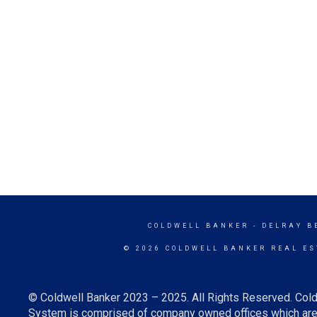
COLDWELL BANKER
- DELRAY B
© 2026 COLDWELL BANKER REAL ES
© Coldwell Banker 2023 – 2025. All Rights Reserved. Cold
System is comprised of company owned offices which are 