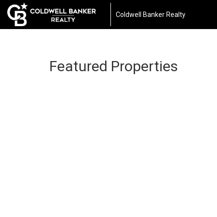
Coldwell Banker Realty
Featured Properties