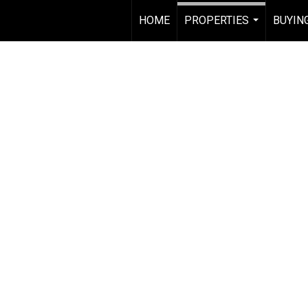
HOME
PROPERTIES
BUYING
...