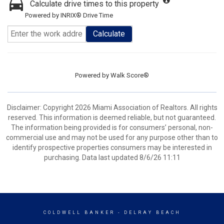
Calculate drive times to this property
Powered by INRIX® Drive Time
Calculate
Powered by
Walk Score®
Disclaimer: Copyright 2026 Miami Association of Realtors. All rights
reserved. This information is deemed reliable, but not guaranteed.
The information being provided is for consumers’ personal, non-
commercial use and may not be used for any purpose other than to
identify prospective properties consumers may be interested in
purchasing. Data last updated 8/6/26 11:11
COLDWELL BANKER
- DELRAY BEACH