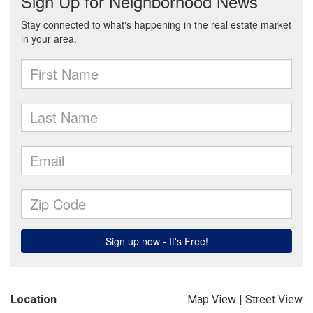
Location
Map View
|
Street View