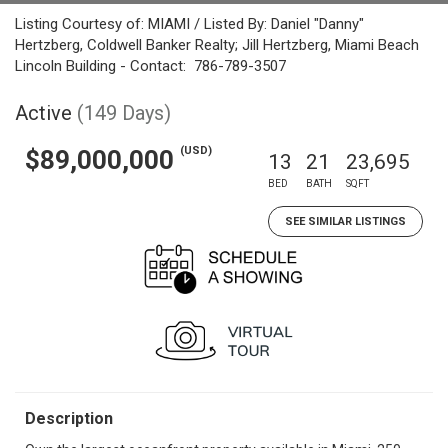
Listing Courtesy of: MIAMI / Listed By: Daniel "Danny"
Hertzberg, Coldwell Banker Realty; Jill Hertzberg, Miami Beach
Lincoln Building - Contact: 786-789-3507
Active
(149 Days)
(USD)
$89,000,000
13
21
23,695
BED
BATH
SQFT
SEE SIMILAR LISTINGS
Description