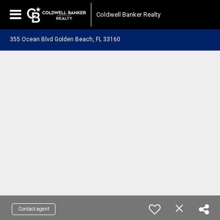
Coldwell Banker Realty
355 Ocean Blvd Golden Beach, FL 33160
Contact agent