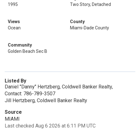
1995
Two Story, Detached
Views
County
Ocean
Miami-Dade County
Community
Golden Beach Sec B
Listed By
Daniel "Danny" Hertzberg, Coldwell Banker Realty,
Contact: 786-789-3507
Jill Hertzberg, Coldwell Banker Realty
Source
MIAMI
Last checked Aug 6 2026 at 6:11 PM UTC