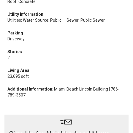
Roof: Concrete
Utility Information
Utilities: Water Source: Public
Sewer: Public Sewer
Parking
Driveway
Stories
2
Living Area
23,695 sqft
Additional Information
: Miami Beach Lincoln Building | 786-
789-3507