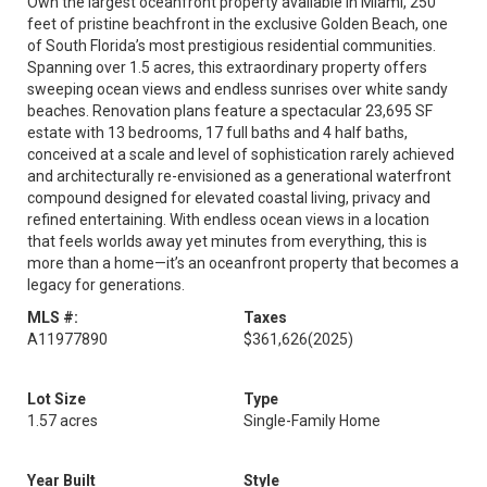
Own the largest oceanfront property available in Miami, 250
feet of pristine beachfront in the exclusive Golden Beach, one
of South Florida’s most prestigious residential communities.
Spanning over 1.5 acres, this extraordinary property offers
sweeping ocean views and endless sunrises over white sandy
beaches. Renovation plans feature a spectacular 23,695 SF
estate with 13 bedrooms, 17 full baths and 4 half baths,
conceived at a scale and level of sophistication rarely achieved
and architecturally re-envisioned as a generational waterfront
compound designed for elevated coastal living, privacy and
refined entertaining. With endless ocean views in a location
that feels worlds away yet minutes from everything, this is
more than a home—it’s an oceanfront property that becomes a
legacy for generations.
MLS #:
Taxes
A11977890
$361,626
(2025)
Lot Size
Type
1.57 acres
Single-Family Home
Year Built
Style