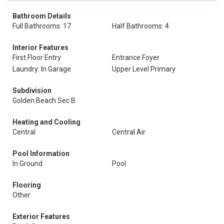
Bathroom Details
Full Bathrooms: 17
Half Bathrooms: 4
Interior Features
First Floor Entry
Entrance Foyer
Laundry: In Garage
Upper Level Primary
Subdivision
Golden Beach Sec B
Heating and Cooling
Central
Central Air
Pool Information
In Ground
Pool
Flooring
Other
Exterior Features